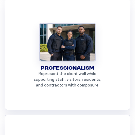
PROFESSIONALISM
Represent the client well while
supporting staff, visitors, residents,
and contractors with composure.