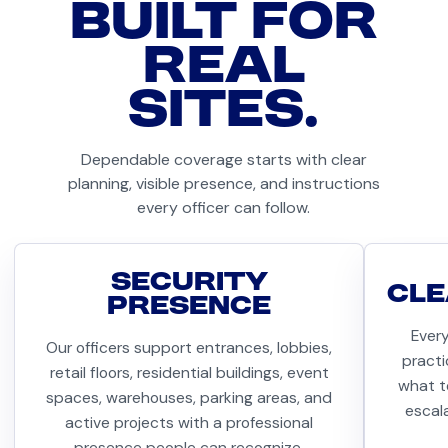
BUILT FOR
REAL
SITES.
Dependable coverage starts with clear
planning, visible presence, and instructions
every officer can follow.
SECURITY
CLE
PRESENCE
Ever
Our officers support entrances, lobbies,
practi
retail floors, residential buildings, event
what t
spaces, warehouses, parking areas, and
escal
active projects with a professional
presence people can recognize.