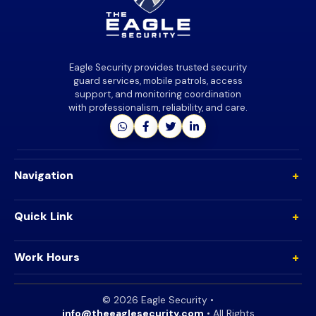
Eagle Security provides trusted security
guard services, mobile patrols, access
support, and monitoring coordination
with professionalism, reliability, and care.
+
Navigation
+
Quick Link
+
Work Hours
©
2026
Eagle Security •
info@theeaglesecurity.com
• All Rights