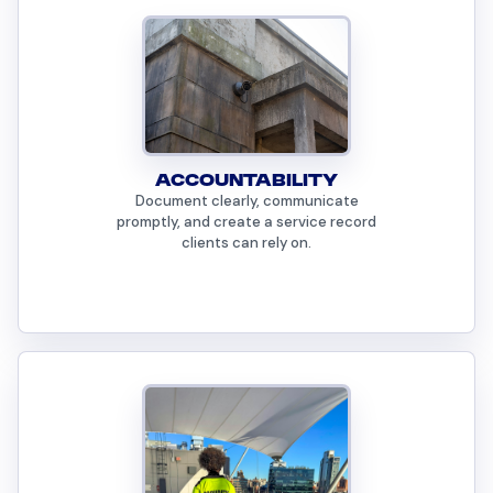
ACCOUNTABILITY
Document clearly, communicate
promptly, and create a service record
clients can rely on.