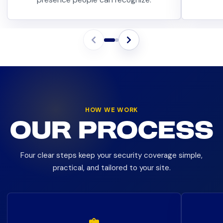
HOW WE WORK
OUR PROCESS
Four clear steps keep your security coverage simple,
practical, and tailored to your site.