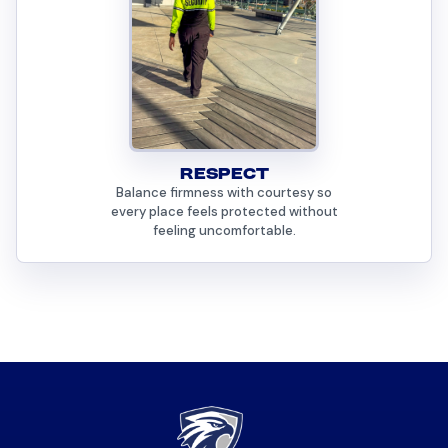
RESPECT
Balance firmness with courtesy so
every place feels protected without
feeling uncomfortable.