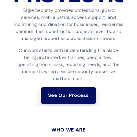
Eagle Security provides professional guard
services, mobile patrol, access support, and
monitoring coordination for businesses, residential
communities, construction projects, events, and
managed properties across Saskatchewan.
Our work starts with understanding the place
being protected: entrances, people flow,
operating hours, risks, reporting needs, and the
moments when a visible security presence
matters most.
See Our Process
WHO WE ARE