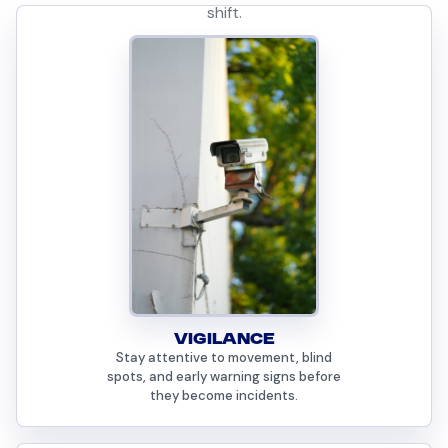
shift.
VIGILANCE
Stay attentive to movement, blind
spots, and early warning signs before
they become incidents.