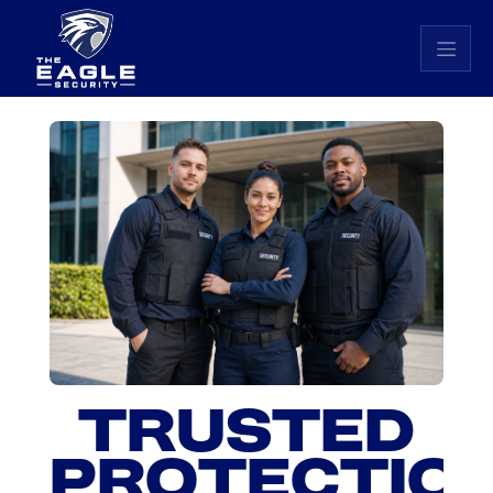
Eagle Security home
TRUSTED
PROTECTION