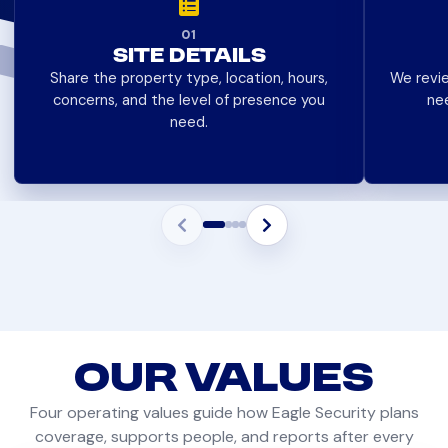
01
SITE DETAILS
Share the property type, location, hours,
We revie
concerns, and the level of presence you
ne
need.
OUR
VALUES
Four operating values guide how Eagle Security plans
coverage, supports people, and reports after every