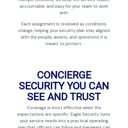
accountable, and easy for your team to work
with.
Each assignment is reviewed as conditions
change, helping your security plan stay aligned
with the people, assets, and operations it is
meant to protect.
CONCIERGE
SECURITY YOU CAN
SEE AND TRUST
Coverage is most effective when the
expectations are specific. Eagle Security turns
your service needs into a practical operating
plan that officers can follow and managers can