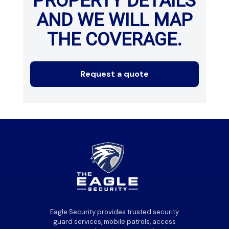
PROPERTY DETAILS
AND WE WILL MAP
THE COVERAGE.
Request a quote
Eagle Security provides trusted security
guard services, mobile patrols, access