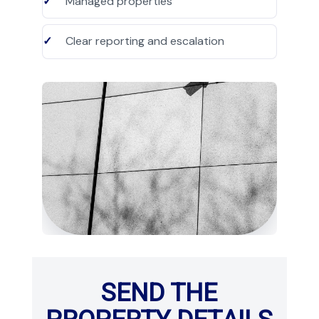
Managed properties
Clear reporting and escalation
SEND THE