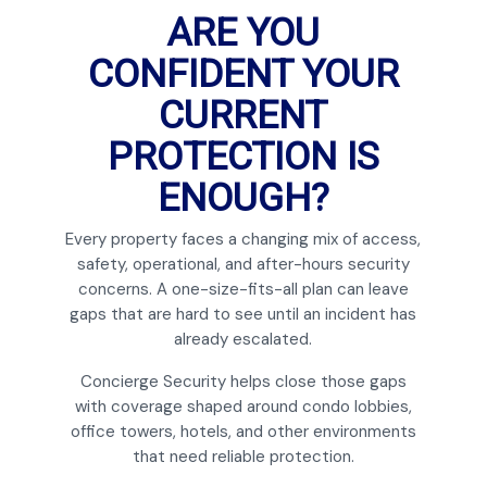
ARE YOU
CONFIDENT YOUR
CURRENT
PROTECTION IS
ENOUGH?
Every property faces a changing mix of access,
safety, operational, and after-hours security
concerns. A one-size-fits-all plan can leave
gaps that are hard to see until an incident has
already escalated.
Concierge Security helps close those gaps
with coverage shaped around condo lobbies,
office towers, hotels, and other environments
that need reliable protection.