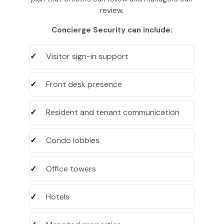
review.
Concierge Security can include:
Visitor sign-in support
Front desk presence
Resident and tenant communication
Condo lobbies
Office towers
Hotels