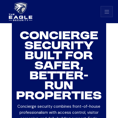
Eagle Security home
CONCIERGE
SECURITY
BUILT FOR
SAFER,
BETTER-
RUN
PROPERTIES
Concierge security combines front-of-house
professionalism with access control, visitor