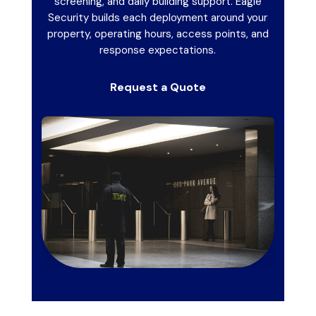
screening, and daily building support. Eagle
Security builds each deployment around your
property, operating hours, access points, and
response expectations.
Request a Quote