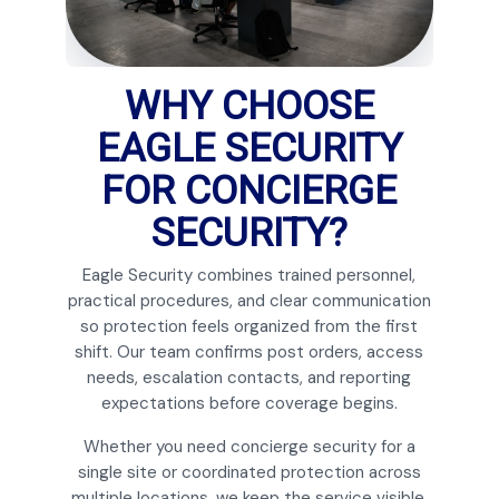
WHY CHOOSE
EAGLE SECURITY
FOR CONCIERGE
SECURITY?
Eagle Security combines trained personnel,
practical procedures, and clear communication
so protection feels organized from the first
shift. Our team confirms post orders, access
needs, escalation contacts, and reporting
expectations before coverage begins.
Whether you need concierge security for a
single site or coordinated protection across
multiple locations, we keep the service visible,