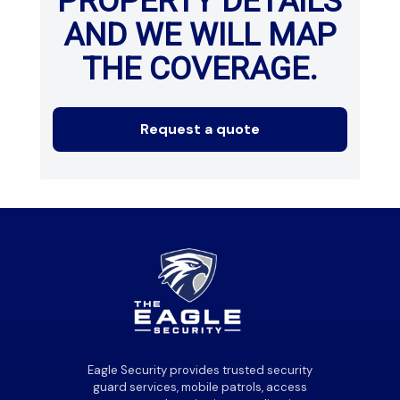
PROPERTY DETAILS
AND WE WILL MAP
THE COVERAGE.
Request a quote
Eagle Security provides trusted security
guard services, mobile patrols, access