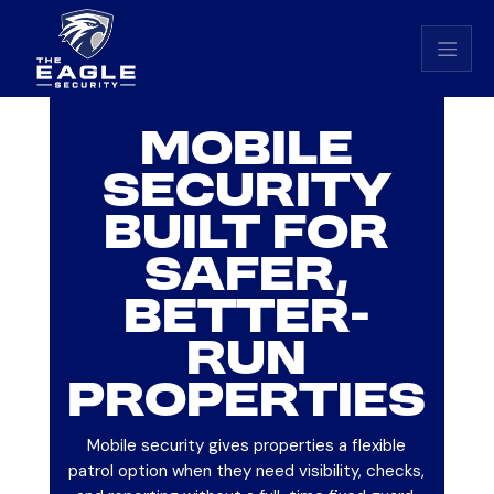
Eagle Security home
MOBILE
SECURITY
BUILT FOR
SAFER,
BETTER-
RUN
PROPERTIES
Mobile security gives properties a flexible
patrol option when they need visibility, checks,