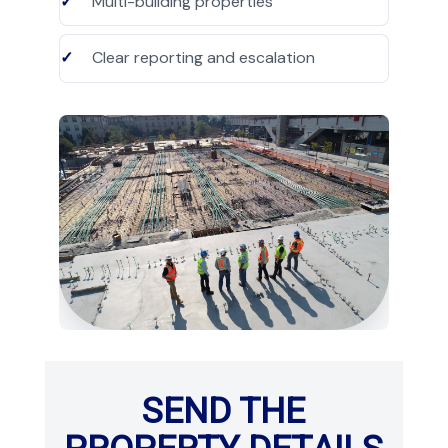
Multi-building properties
Clear reporting and escalation
SEND THE