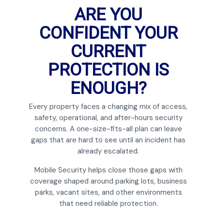
ARE YOU
CONFIDENT YOUR
CURRENT
PROTECTION IS
ENOUGH?
Every property faces a changing mix of access,
safety, operational, and after-hours security
concerns. A one-size-fits-all plan can leave
gaps that are hard to see until an incident has
already escalated.
Mobile Security helps close those gaps with
coverage shaped around parking lots, business
parks, vacant sites, and other environments
that need reliable protection.