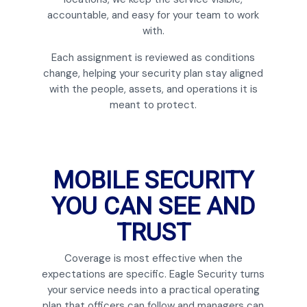
accountable, and easy for your team to work
with.
Each assignment is reviewed as conditions
change, helping your security plan stay aligned
with the people, assets, and operations it is
meant to protect.
MOBILE SECURITY
YOU CAN SEE AND
TRUST
Coverage is most effective when the
expectations are specific. Eagle Security turns
your service needs into a practical operating
plan that officers can follow and managers can