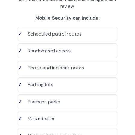
review.
Mobile Security can include:
Scheduled patrol routes
Randomized checks
Photo and incident notes
Parking lots
Business parks
Vacant sites