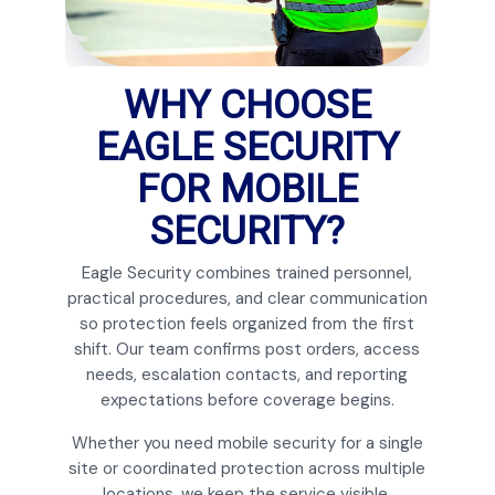
WHY CHOOSE
EAGLE SECURITY
FOR MOBILE
SECURITY?
Eagle Security combines trained personnel,
practical procedures, and clear communication
so protection feels organized from the first
shift. Our team confirms post orders, access
needs, escalation contacts, and reporting
expectations before coverage begins.
Whether you need mobile security for a single
site or coordinated protection across multiple
locations, we keep the service visible,