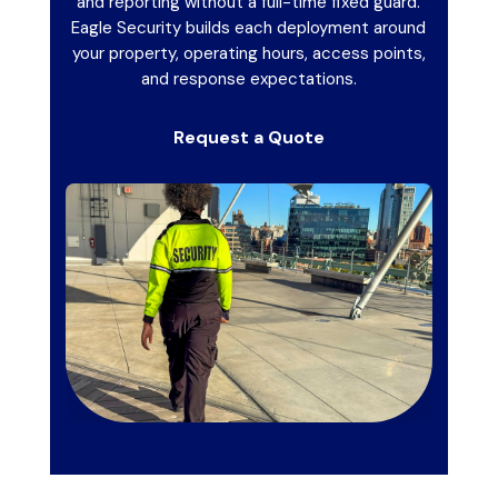
and reporting without a full-time fixed guard.
Eagle Security builds each deployment around
your property, operating hours, access points,
and response expectations.
Request a Quote