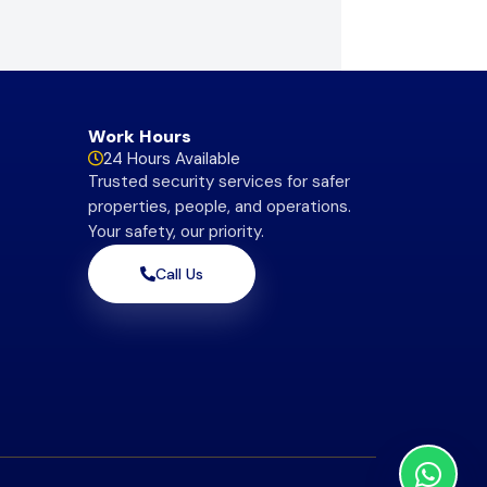
Work Hours
24 Hours Available
Trusted security services for safer
properties, people, and operations.
Your safety, our priority.
Call Us