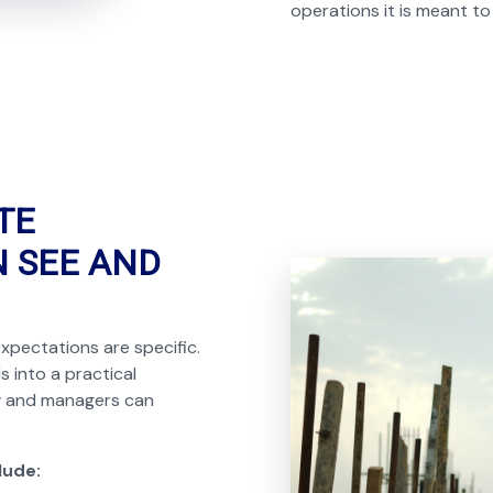
operations it is meant to
TE
N SEE AND
xpectations are specific.
s into a practical
ow and managers can
lude: