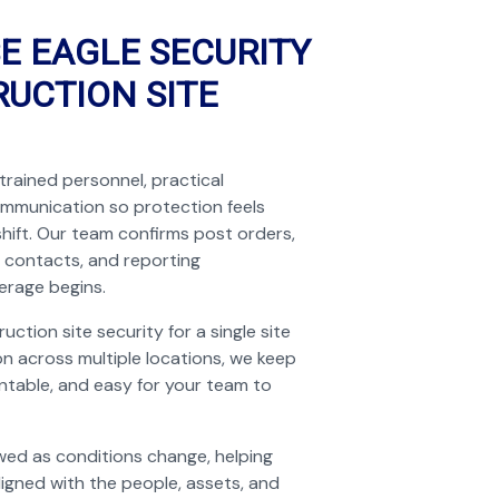
E EAGLE SECURITY
UCTION SITE
trained personnel, practical
ommunication so protection feels
shift. Our team confirms post orders,
 contacts, and reporting
erage begins.
tion site security for a single site
n across multiple locations, we keep
untable, and easy for your team to
wed as conditions change, helping
ligned with the people, assets, and