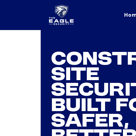
Ho
Eagle Security home
CONST
SITE
SECURI
BUILT F
SAFER,