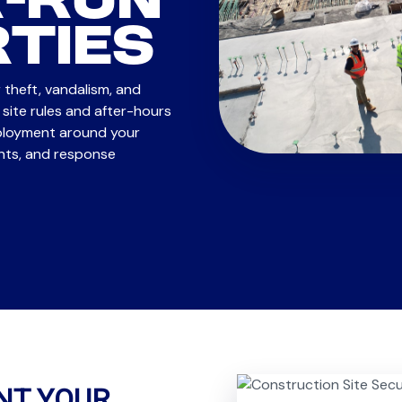
-RUN
TIES
 theft, vandalism, and
site rules and after-hours
eployment around your
ints, and response
NT YOUR