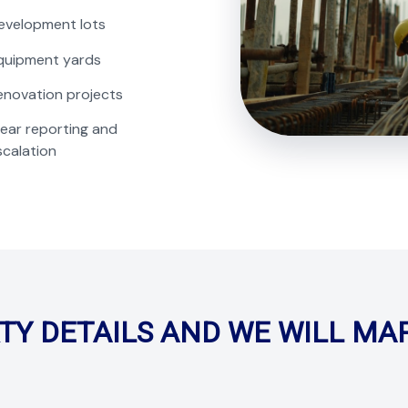
evelopment lots
quipment yards
enovation projects
lear reporting and
scalation
TY DETAILS AND WE WILL MA