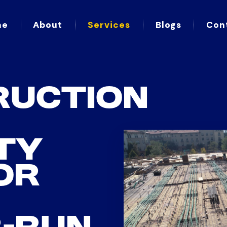
me
About
Services
Blogs
Con
RUCTION
TY
OR