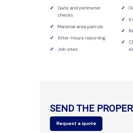
Gate and perimeter
D
checks
E
Material area patrols
R
After-hours reporting
C
Job sites
e
SEND THE PROPER
Request a quote