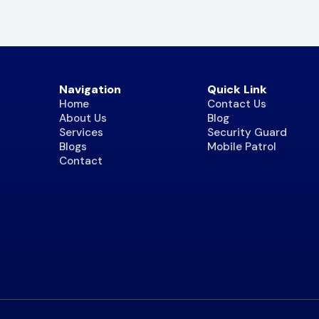
Navigation
Quick Link
Home
Contact Us
About Us
Blog
Services
Security Guard
Blogs
Mobile Patrol
Contact