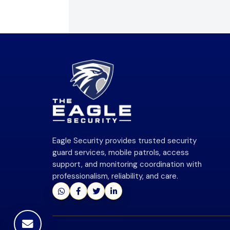
Eagle Security provides trusted security
guard services, mobile patrols, access
support, and monitoring coordination with
professionalism, reliability, and care.