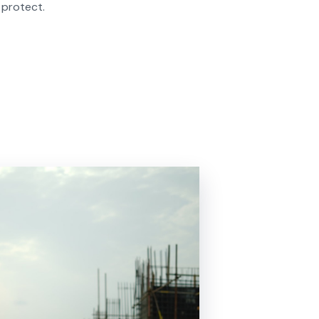
 protect.