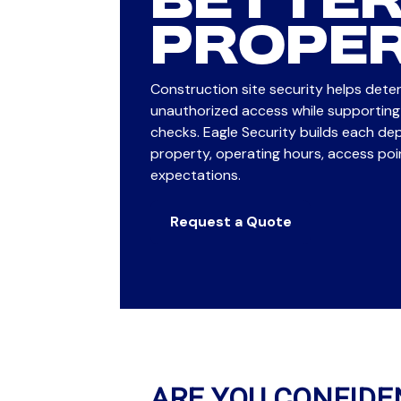
BETTER
PROPER
Construction site security helps deter
unauthorized access while supporting 
checks. Eagle Security builds each d
property, operating hours, access po
expectations.
Request a Quote
ARE YOU CONFIDE