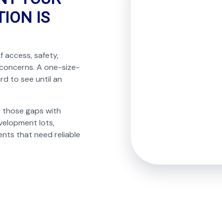
ION IS
f access, safety,
 concerns. A one-size-
rd to see until an
e those gaps with
velopment lots,
nts that need reliable