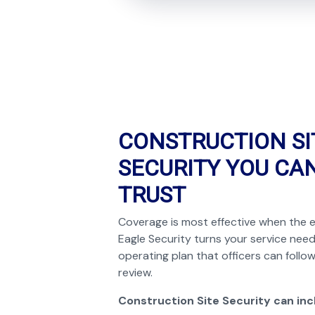
CONSTRUCTION SI
SECURITY YOU CA
TRUST
Coverage is most effective when the e
Eagle Security turns your service need
operating plan that officers can foll
review.
Construction Site Security can inc