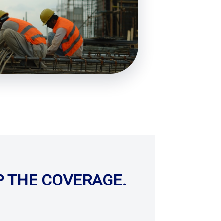
P THE COVERAGE.