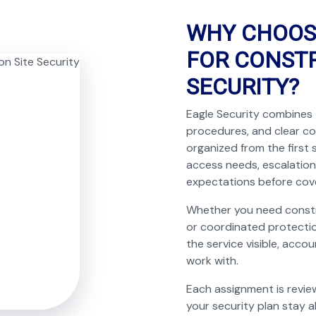
WHY CHOOS
FOR CONSTR
SECURITY?
Eagle Security combines 
procedures, and clear c
organized from the first 
access needs, escalation
expectations before cov
Whether you need construc
or coordinated protectio
the service visible, acco
work with.
Each assignment is revie
your security plan stay a