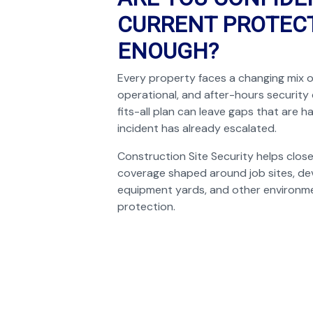
CURRENT PROTECT
ENOUGH?
Every property faces a changing mix o
operational, and after-hours security
fits-all plan can leave gaps that are ha
incident has already escalated.
Construction Site Security helps clos
coverage shaped around job sites, de
equipment yards, and other environme
protection.