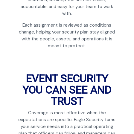
accountable, and easy for your team to work
with.
Each assignment is reviewed as conditions
change, helping your security plan stay aligned
with the people, assets, and operations it is
meant to protect.
EVENT SECURITY
YOU CAN SEE AND
TRUST
Coverage is most effective when the
expectations are specific. Eagle Security turns
your service needs into a practical operating
plan that officers can follow and managers can