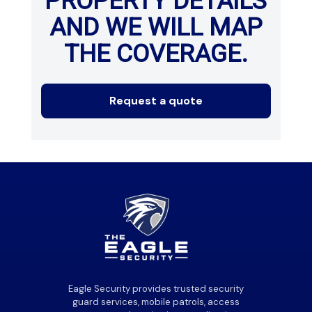
PROPERTY DETAILS
AND WE WILL MAP
THE COVERAGE.
Request a quote
Eagle Security provides trusted security
guard services, mobile patrols, access