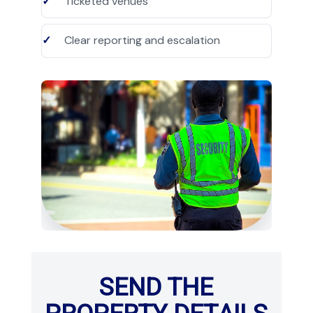
Ticketed venues
Clear reporting and escalation
SEND THE