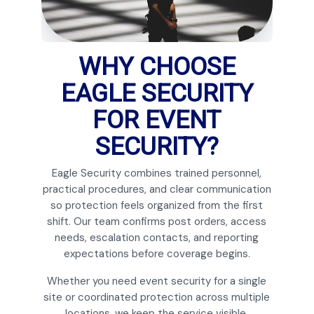
WHY CHOOSE
EAGLE SECURITY
FOR EVENT
SECURITY?
Eagle Security combines trained personnel,
practical procedures, and clear communication
so protection feels organized from the first
shift. Our team confirms post orders, access
needs, escalation contacts, and reporting
expectations before coverage begins.
Whether you need event security for a single
site or coordinated protection across multiple
locations, we keep the service visible,