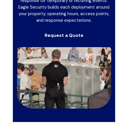
response for temporary or recurring events.
Eagle Security builds each deployment around
your property, operating hours, access points,
and response expectations.
Request a Quote