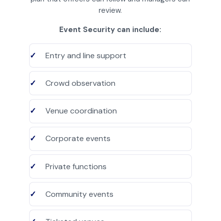
review.
Event Security can include:
Entry and line support
Crowd observation
Venue coordination
Corporate events
Private functions
Community events