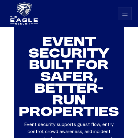
Eagle Security home
EVENT
SECURITY
BUILT FOR
SAFER,
BETTER-
RUN
PROPERTIES
Event security supports guest flow, entry
control, crowd awareness, and incident