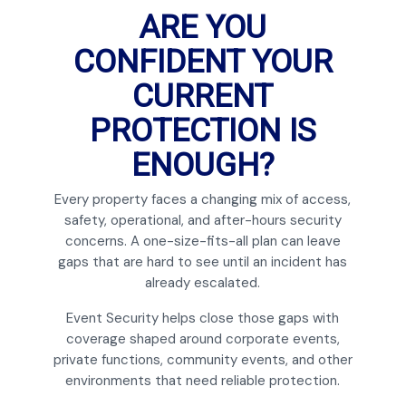
ARE YOU
CONFIDENT YOUR
CURRENT
PROTECTION IS
ENOUGH?
Every property faces a changing mix of access,
safety, operational, and after-hours security
concerns. A one-size-fits-all plan can leave
gaps that are hard to see until an incident has
already escalated.
Event Security helps close those gaps with
coverage shaped around corporate events,
private functions, community events, and other
environments that need reliable protection.